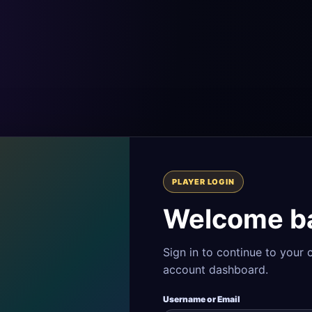
PLAYER LOGIN
Welcome b
Sign in to continue to your 
account dashboard.
Username or Email