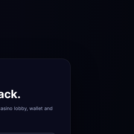
ack.
casino lobby, wallet and