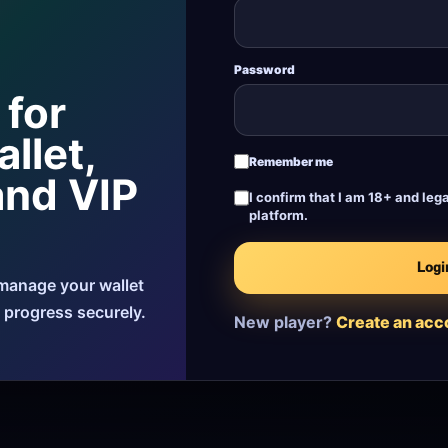
Password
 for
llet,
Remember me
and VIP
I confirm that I am 18+ and leg
platform.
Logi
manage your wallet
 progress securely.
New player?
Create an acc