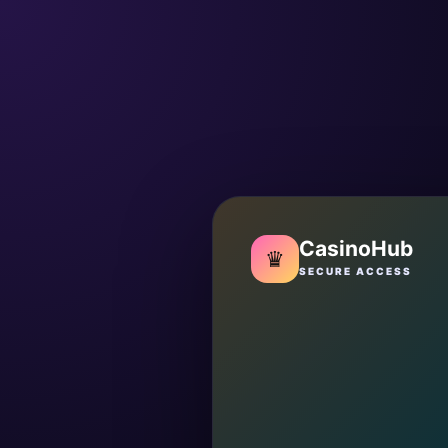
CasinoHub
♛
SECURE ACCESS