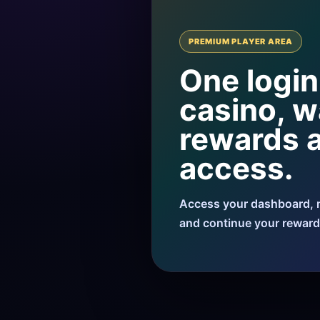
PREMIUM PLAYER AREA
One login
casino, wa
rewards 
access.
Access your dashboard, 
and continue your reward