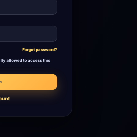
Forgot password?
ally allowed to access this
n
ount